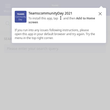
Menu
TeamscommunityDay 2021
Clos
To install this app, tap
and then
Add to Home
screen
Search
Clo
Search
If you run into any issues following instructions, please
open this app in your default browser and try again. Try the
menu in the top right corner.
SEARCH RESULTS
Please enter your search query.